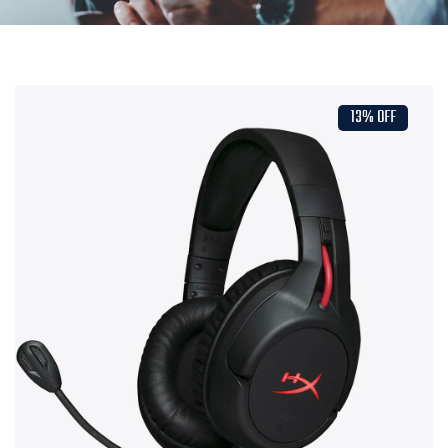
13% OFF