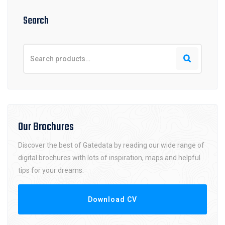
Search
Our Brochures
Discover the best of Gatedata by reading our wide range of
digital brochures with lots of inspiration, maps and helpful
tips for your dreams.
Download CV