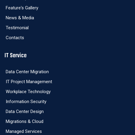
Feature's Gallery
News & Media
Testimonial
Contacts
IT Service
Data Center Migration
IT Project Management
Workplace Technology
Information Security
Data Center Design
Migrations & Cloud
Managed Services