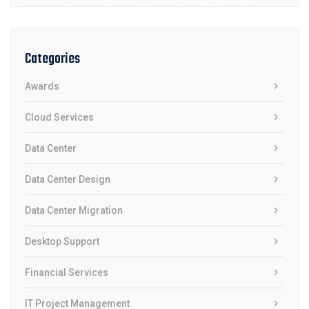
Categories
Awards
Cloud Services
Data Center
Data Center Design
Data Center Migration
Desktop Support
Financial Services
IT Project Management