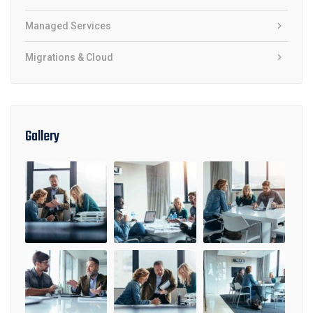
Managed Services
Migrations & Cloud
Gallery