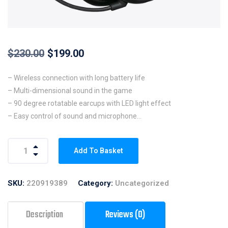
$
230.00
$
199.00
– Wireless connection with long battery life
– Multi-dimensional sound in the game
– 90 degree rotatable earcups with LED light effect
– Easy control of sound and microphone
– Detachable noise-cancelling microphone
– Compatible with PC, PS4 and PS4 pro
Add To Basket
SKU:
220919389
Category:
Uncategorized
Description
Reviews (0)