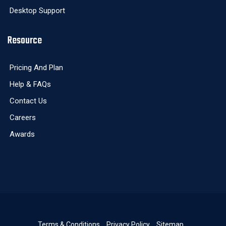
Desktop Support
Resource
Pricing And Plan
Help & FAQs
Contact Us
Careers
Awards
Terms & Conditions
Privacy Policy
Sitemap