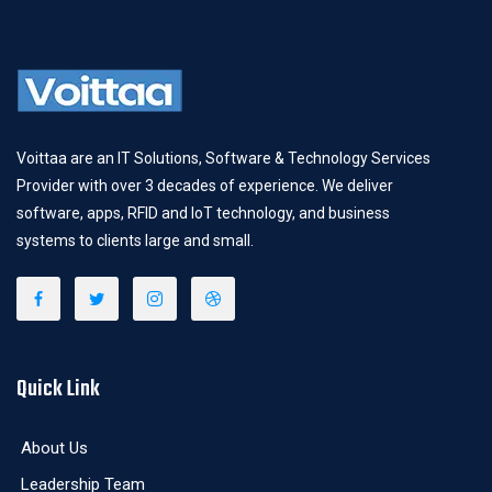
Voittaa are an IT Solutions, Software & Technology Services
Provider with over 3 decades of experience. We deliver
software, apps, RFID and IoT technology, and business
systems to clients large and small.
Quick Link
About Us
Leadership Team