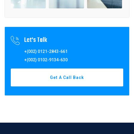
Let's Talk
+(002) 0121-2843-661
+(002) 0102-9134-630
Get A Call Back