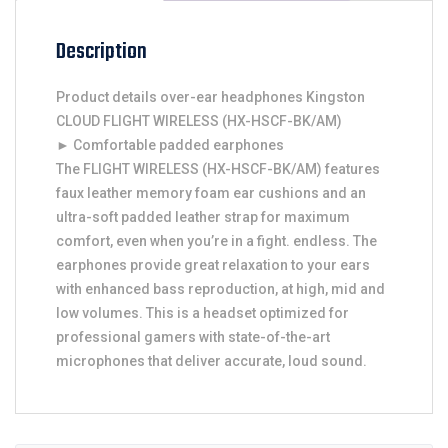
Description
Product details over-ear headphones Kingston
CLOUD FLIGHT WIRELESS (HX-HSCF-BK/AM)
► Comfortable padded earphones
The FLIGHT WIRELESS (HX-HSCF-BK/AM) features
faux leather memory foam ear cushions and an
ultra-soft padded leather strap for maximum
comfort, even when you’re in a fight. endless. The
earphones provide great relaxation to your ears
with enhanced bass reproduction, at high, mid and
low volumes. This is a headset optimized for
professional gamers with state-of-the-art
microphones that deliver accurate, loud sound.