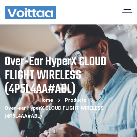
Over-Ear HyperX CLOUD
FLIGHT WIRELESS
(4P5L4AA#ABL)
Home
Products
Over-ear HyperX CLOUD FLIGHT WIRELESS
(4P5L4AA#ABL)